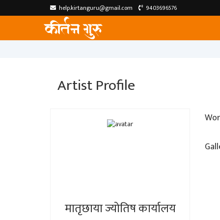
help.kirtanguru@gmail.com
9403696576
Artist Profile
Wor
Gall
मातृछाया ज्योतिष कार्यालय