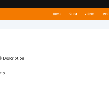
Home
About
Videos
Feed
k Description
ery