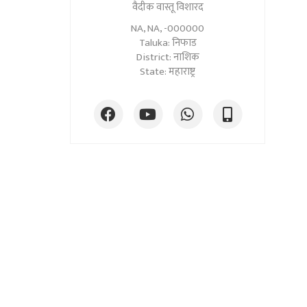
वैदीक वास्तू विशारद
NA, NA, -000000
Taluka: निफाड
District: नाशिक
State: महाराष्ट्र