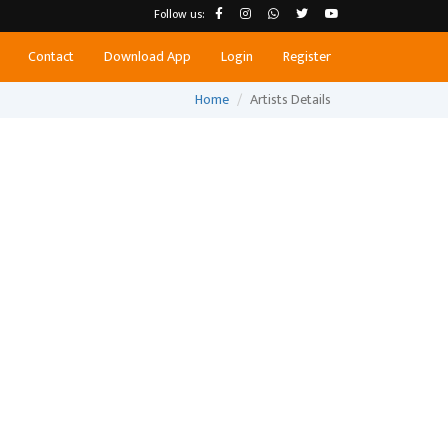
Follow us:
Contact
Download App
Login
Register
Home
Artists Details