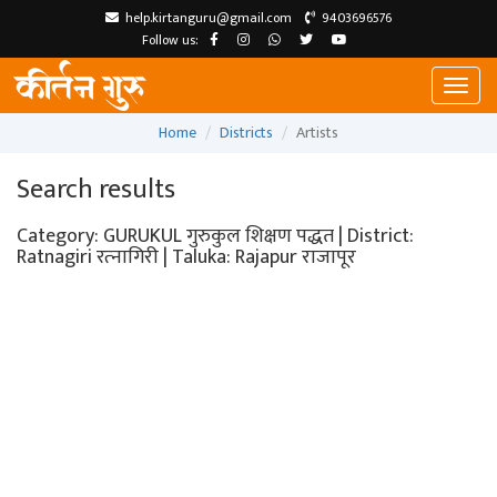
help.kirtanguru@gmail.com
9403696576
Follow us:
Toggl
naviga
Home
Districts
Artists
Search results
Category: GURUKUL गुरुकुल शिक्षण पद्धत | District:
Ratnagiri रत्‍नागिरी | Taluka: Rajapur राजापूर