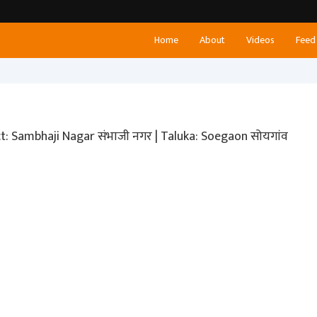
Home
About
Videos
Feed
ict: Sambhaji Nagar संभाजी नगर | Taluka: Soegaon सोयगांव