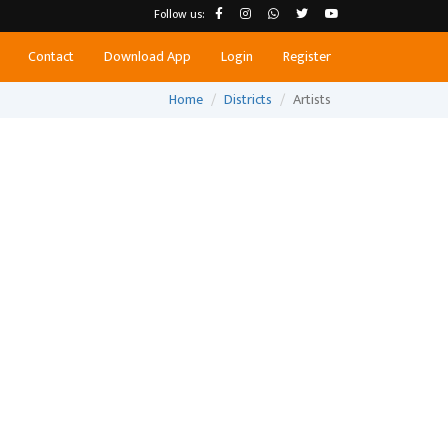
Follow us:
Contact
Download App
Login
Register
Home
Districts
Artists