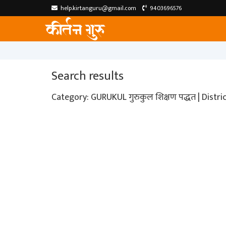
help.kirtanguru@gmail.com
9403696576
Search results
Category: GURUKUL गुरुकुल शिक्षण पद्धत | Distr