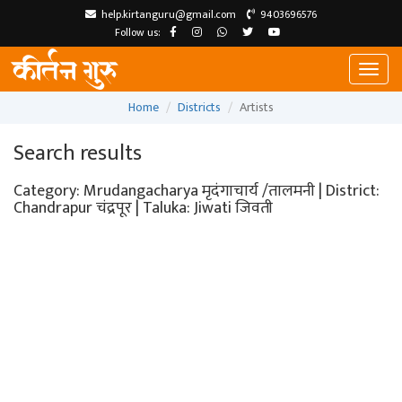
help.kirtanguru@gmail.com
9403696576
Follow us:
Toggl
naviga
Home
Districts
Artists
Search results
Category: Mrudangacharya मृदंगाचार्य /तालमनी | District:
Chandrapur चंद्रपूर | Taluka: Jiwati जिवती