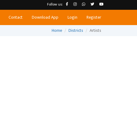
Follow us:
Contact
Download App
Login
Register
Home
Districts
Artists