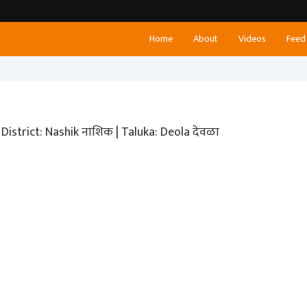
Home
About
Videos
Feed
District: Nashik नाशिक | Taluka: Deola देवळा