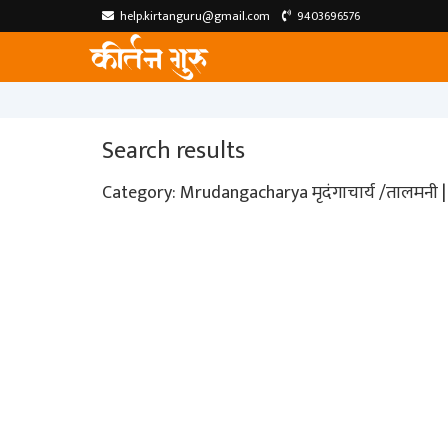
help.kirtanguru@gmail.com
9403696576
Search results
Category: Mrudangacharya मृदंगाचार्य /तालमनी | 