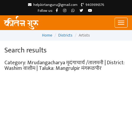
help.kirtanguru@gmail.com
9403696576
Follow us:
Toggl
naviga
Home
Districts
Artists
Search results
Category: Mrudangacharya मृदंगाचार्य /तालमनी | District:
Washim वाशीम | Taluka: Mangrulpir मंगरूळपीर