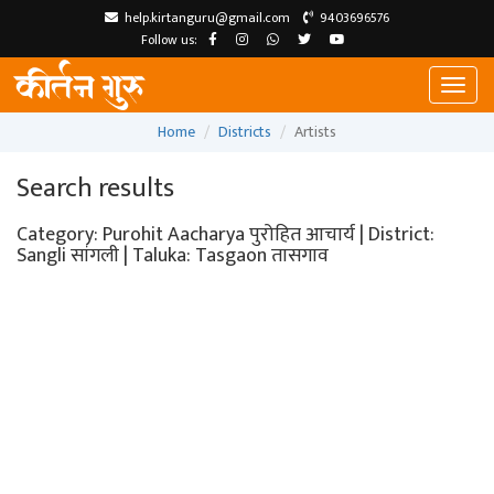
help.kirtanguru@gmail.com
9403696576
Follow us:
Toggl
naviga
Home
Districts
Artists
Search results
Category: Purohit Aacharya पुरोहित आचार्य | District:
Sangli सांगली | Taluka: Tasgaon तासगाव