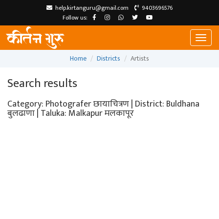
help.kirtanguru@gmail.com
9403696576
Follow us:
Toggl
naviga
Home
Districts
Artists
Search results
Category: Photografer छायाचित्रण | District: Buldhana
बुलढाणा | Taluka: Malkapur मलकापूर