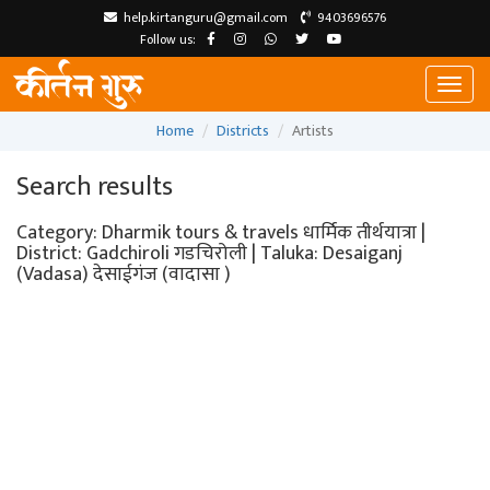
help.kirtanguru@gmail.com
9403696576
Follow us:
Toggl
naviga
Home
Districts
Artists
Search results
Category: Dharmik tours & travels धार्मिक तीर्थयात्रा |
District: Gadchiroli गडचिरोली | Taluka: Desaiganj
(Vadasa) देसाईगंज (वादासा )