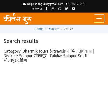
help.kirtanguru@gmail.com
9403696576
Follow us:
Toggl
naviga
Home
Districts
Artists
Search results
Category: Dharmik tours & travels धार्मिक तीर्थयात्रा |
District: Solapur सोलापूर | Taluka: Solapur South
सोलापूर दक्षिण